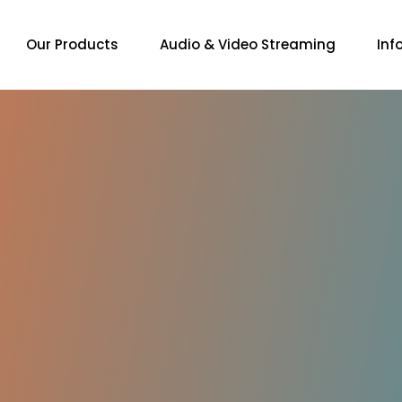
Our Products
Audio & Video Streaming
Inf