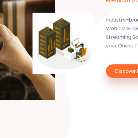
Premium Aud
Industry–Lea
Web TV & Liv
Streaming Sol
your Online 
Discover