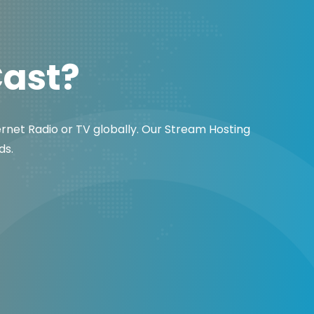
Cast?
ernet Radio or TV globally. Our Stream Hosting
ds.