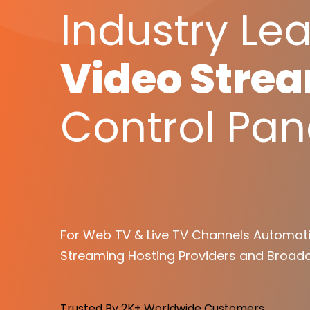
Industry Le
Video Stre
Control Pan
For Web TV & Live TV Channels Automati
Streaming Hosting Providers and Broadc
Trusted By 2K+ Worldwide Customers.