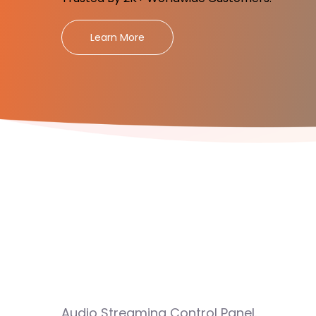
Learn More
Audio Streaming Control Panel.