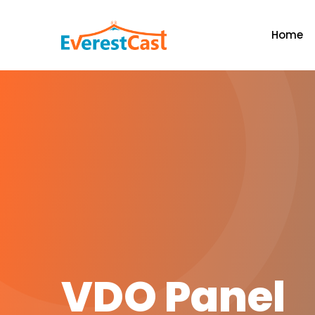
Home
VDO Panel