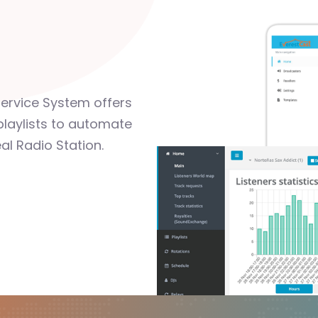
Service System offers
playlists to automate
al Radio Station.