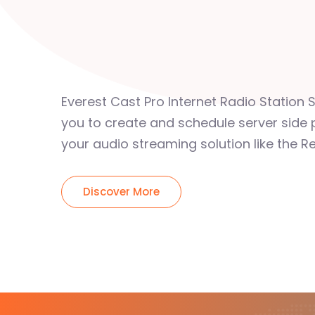
Everest Cast Pro Internet Radio Station 
you to create and schedule server side 
your audio streaming solution like the Re
Discover More