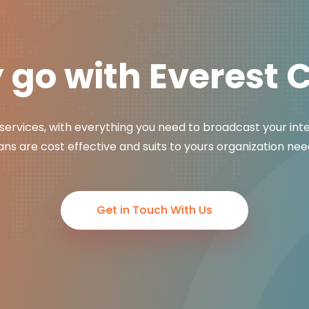
go with Everest 
services, with everything you need to broadcast your int
ans are cost effective and suits to yours organization nee
Get in Touch With Us