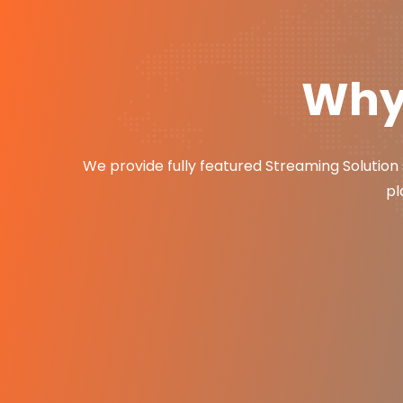
Why 
We provide fully featured Streaming Solution 
pl