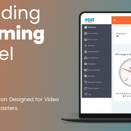
ading
aming
el
on. Designed for Video
asters.