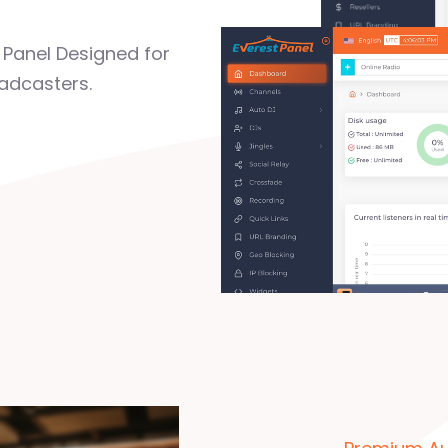
Panel Designed for
adcasters.