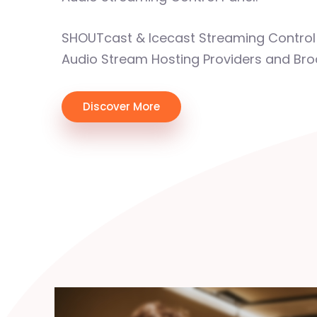
SHOUTcast & Icecast Streaming Control 
Audio Stream Hosting Providers and Bro
Discover More