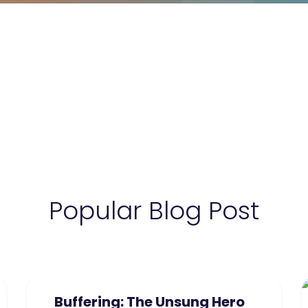
Popular Blog Post
Buffering: The Unsung Hero