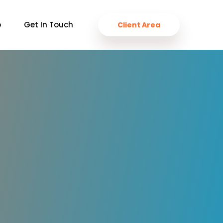
o
Get In Touch
Client Area