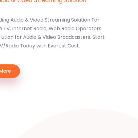
io & Video Streaming Solution.
ding Audio & Video Streaming Solution For
e TV, Internet Radio, Web Radio Operators.
ution for Audio & Video Broadcasters. Start
TV/Radio Today with Everest Cast.
 More