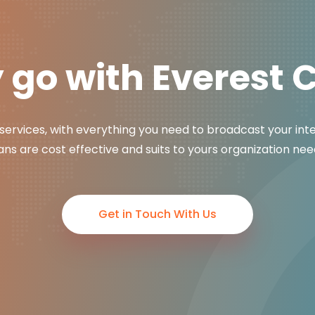
go with Everest 
services, with everything you need to broadcast your int
ans are cost effective and suits to yours organization nee
Get in Touch With Us