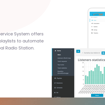
Service System offers
playlists to automate
al Radio Station.