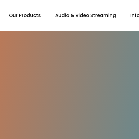
Our Products
Audio & Video Streaming
Inf