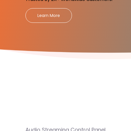
Learn More
Audio Streaming Control Panel.