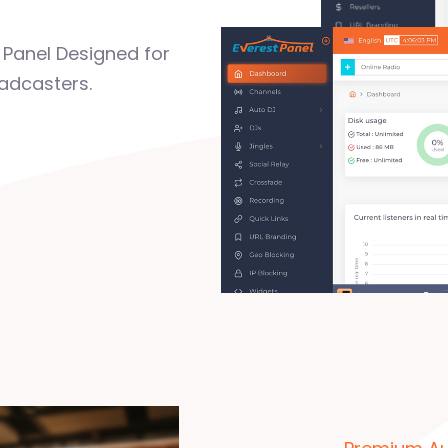
Panel Designed for
adcasters.