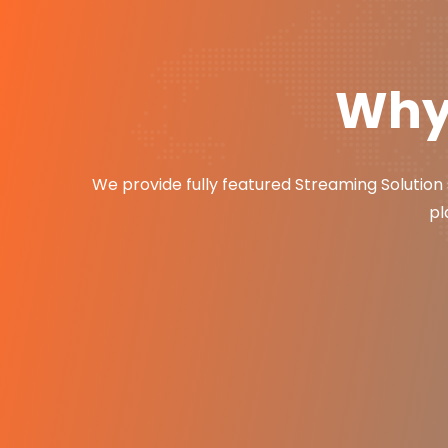
Why 
We provide fully featured Streaming Solution 
pl