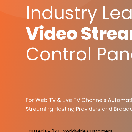
Industry Le
Video Stre
Control Pan
For Web TV & Live TV Channels Automati
Streaming Hosting Providers and Broadc
Trusted By 2K+ Worldwide Customers.