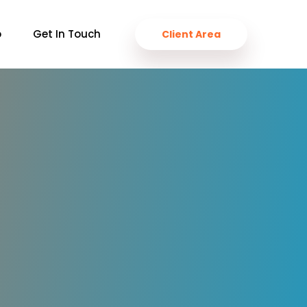
o
Get In Touch
Client Area