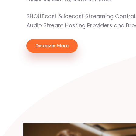
SHOUTcast & Icecast Streaming Control 
Audio Stream Hosting Providers and Bro
Discover More