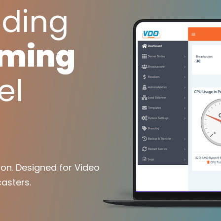
ading
aming
el
on. Designed for Video
asters.