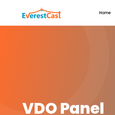
Home
VDO Panel