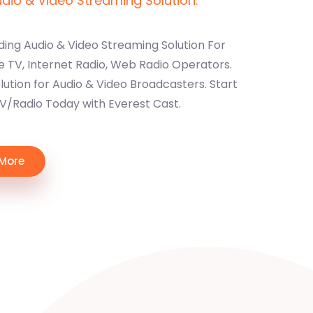
io & Video Streaming Solution.
ding Audio & Video Streaming Solution For
e TV, Internet Radio, Web Radio Operators.
ution for Audio & Video Broadcasters. Start
TV/Radio Today with Everest Cast.
 More