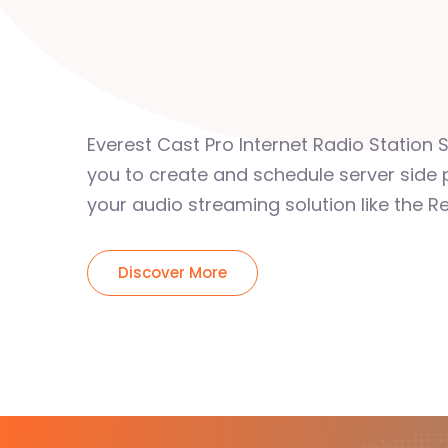
Everest Cast Pro Internet Radio Station 
you to create and schedule server side 
your audio streaming solution like the Re
Discover More