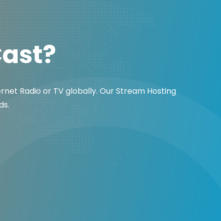
Cast?
ernet Radio or TV globally. Our Stream Hosting
ds.