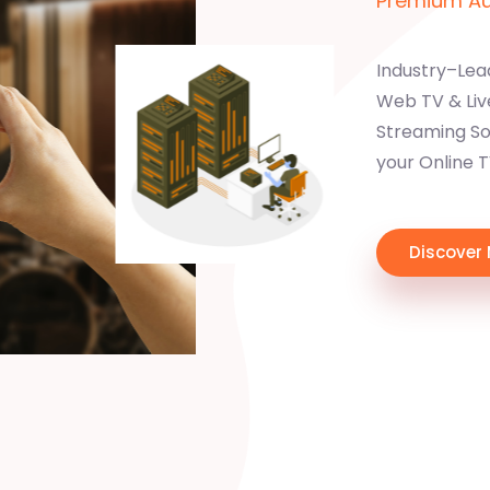
Premium Aud
Industry–Lea
Web TV & Liv
Streaming Sol
your Online 
Discover