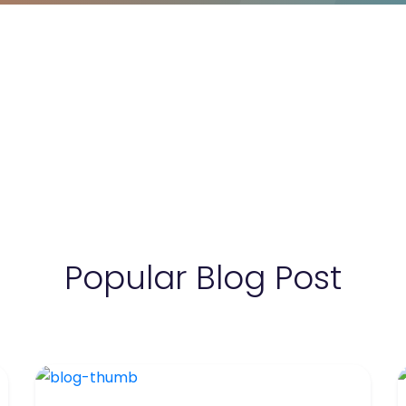
Popular Blog Post